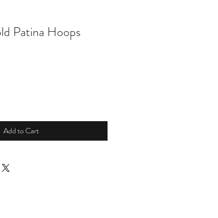
ld Patina Hoops
Add to Cart