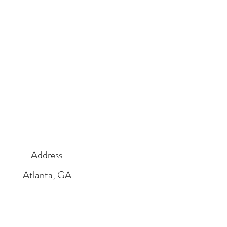
Address
Atlanta, GA