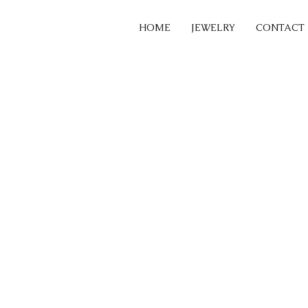
HOME
JEWELRY
CONTACT