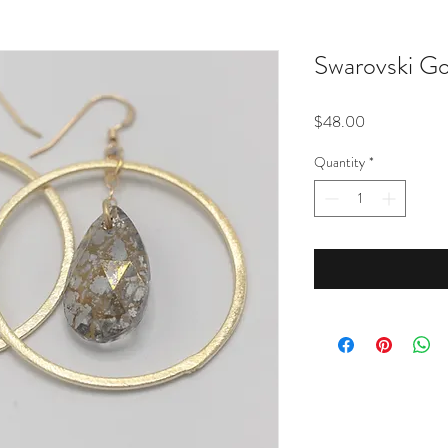
Swarovski Go
Price
$48.00
Quantity
*