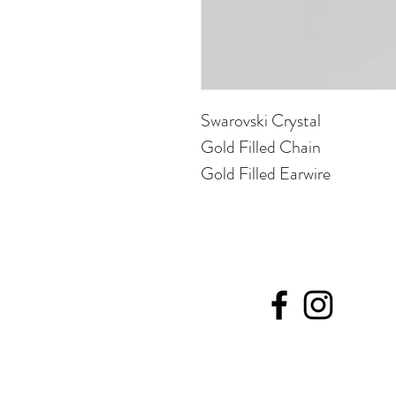
Swarovski Crystal
Gold Filled Chain
Gold Filled Earwire