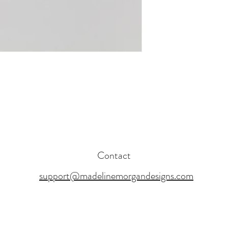
Contact
support@madelinemorgandesigns.com