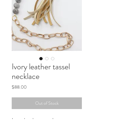
Ivory leather tassel
necklace
Price
$88.00
Out of Stock
Ivory leather tassel
gray beads