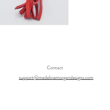
Contact
support@madelinemorgandesigns.com
17 BY MADELINE MORGAN DESIGNS. PROUDLY CREATED WITH WI