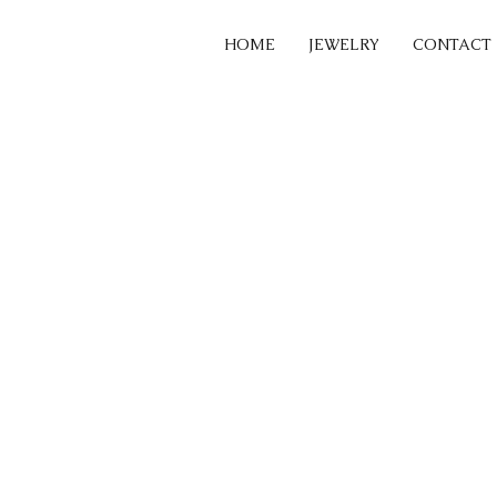
HOME
JEWELRY
CONTACT