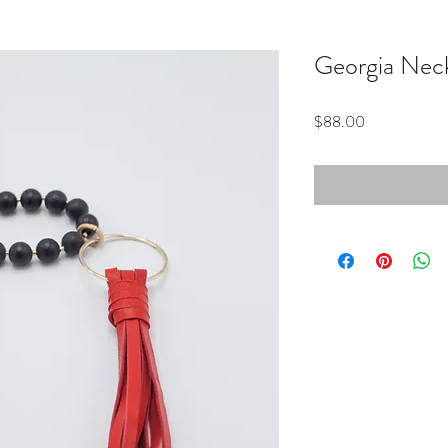
Georgia Nec
Price
$88.00