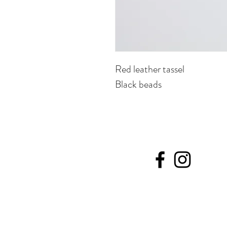
Red leather tassel
Black beads
©20