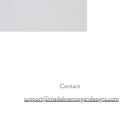
Contact
support@madelinemorgandesigns.com
17 BY MADELINE MORGAN DESIGNS. PROUDLY CREATED WITH WI