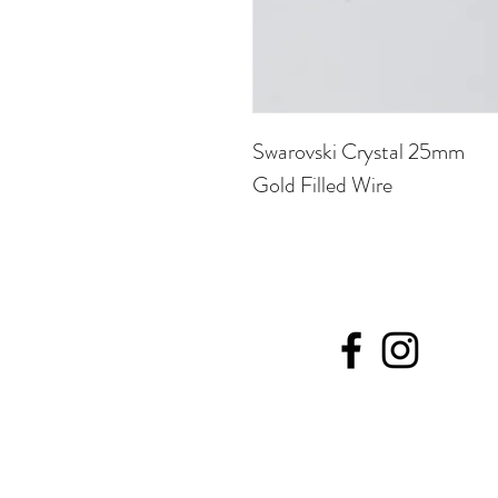
Swarovski Crystal 25mm
Gold Filled Wire
©20