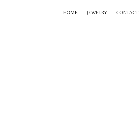
HOME
JEWELRY
CONTACT