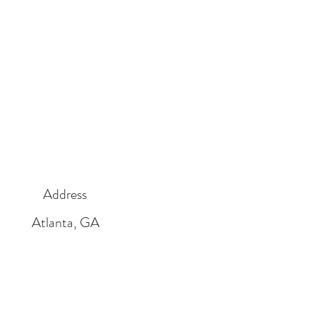
Address
Atlanta, GA
X.COM