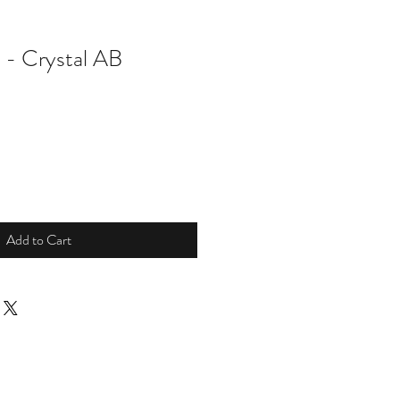
g - Crystal AB
Add to Cart