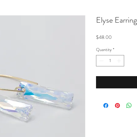
Elyse Earrin
Price
$48.00
Quantity
*