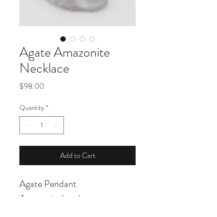
Agate Amazonite
Necklace
Price
$98.00
Quantity
*
Add to Cart
Agate Pendant
Amazonite beads